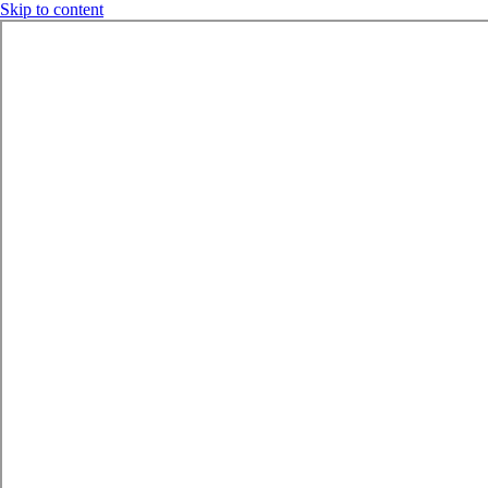
Skip to content